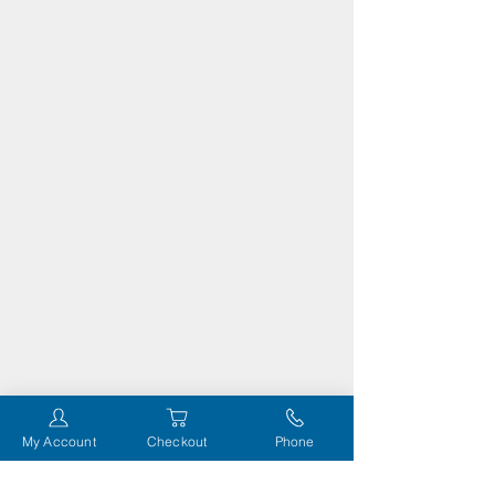
My Account
Checkout
Phone