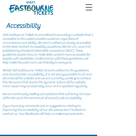
Accessibility
Visit Eastbourne Tickets is committed to providing a website that is
accessible to the widest possible audience, regardless of
circumstance and ability. We aim to adhere as closely as possible
to the Web Content Accessibility Guidelines (WCAG 2.0, Level AA),
published by the World Wide Web Consortium (W3C). These
guidelines explain how to make Web content more accessible for
people with disabilities. Conformance with these guidelines will
help make the web more user friendly to everyone.
Whilst Visit Eastbourne Tickets strive to adhere to the guidelines
and standards for accessibility, it is not always possible to do so in
all areas of the website and we are currently working to achieve
this. Be aware that due to the dynamic nature of the website,
minor issues may occasionally occur as it is updated regularly.
We are continually seeking out solutions that will bring all areas
of the site up to the same level of overall web accessibility.
If you have any comments and or suggestions relating to
improving the accessibility of our site, please don't hesitate to
contact us. Your feedback will help us make improvements.