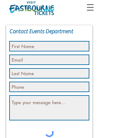
Contact Events Department