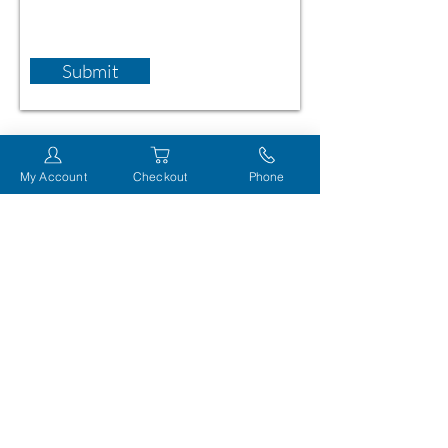
Submit
My Account
Checkout
Phone