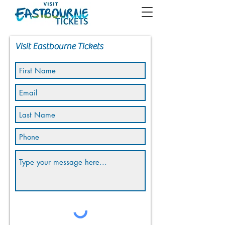
Visit Eastbourne Tickets