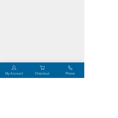
My Account
Checkout
Phone