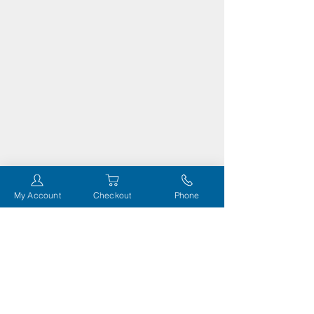
My Account
Checkout
Phone