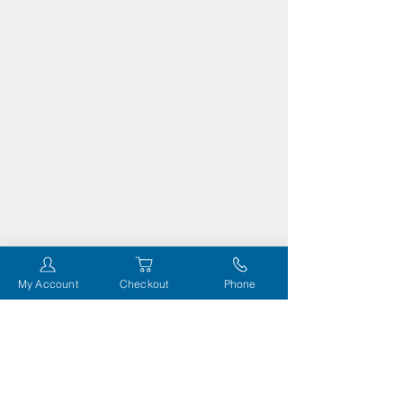
My Account
Checkout
Phone