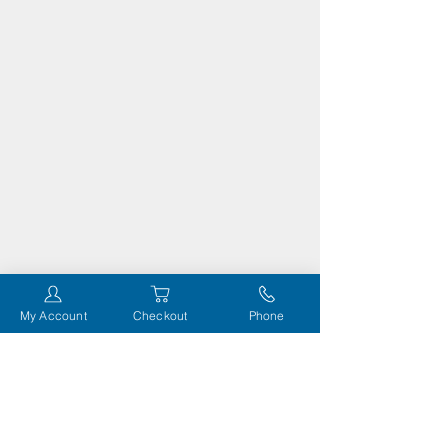
My Account
Checkout
Phone