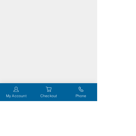
My Account
Checkout
Phone