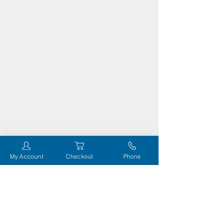
My Account
Checkout
Phone