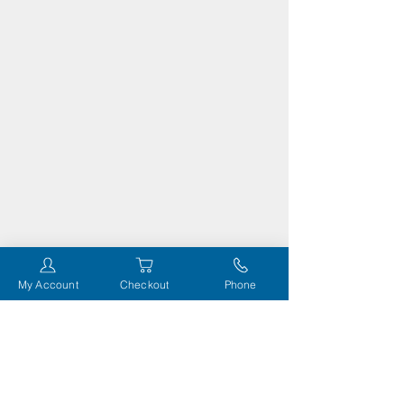
My Account
Checkout
Phone