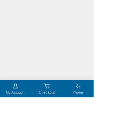
My Account
Checkout
Phone