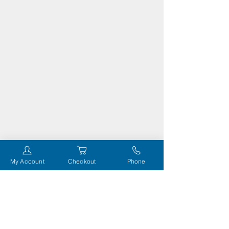
My Account
Checkout
Phone