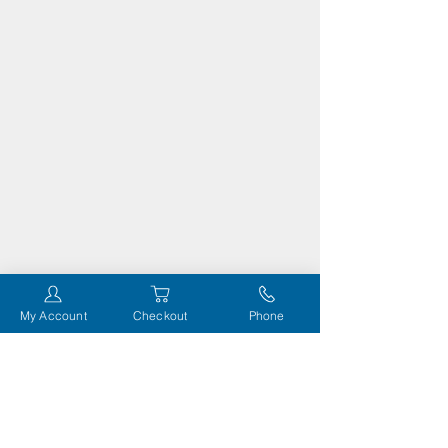
My Account
Checkout
Phone