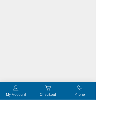
My Account
Checkout
Phone